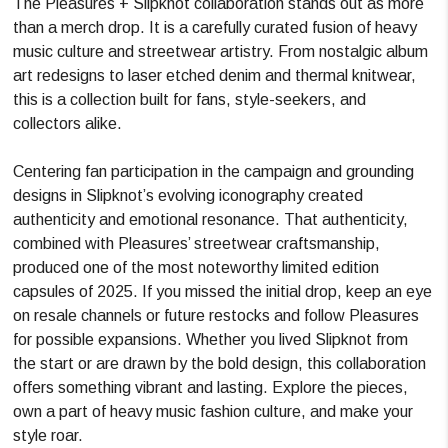
The Pleasures + Slipknot collaboration stands out as more
than a merch drop. It is a carefully curated fusion of heavy
music culture and streetwear artistry. From nostalgic album
art redesigns to laser etched denim and thermal knitwear,
this is a collection built for fans, style-seekers, and
collectors alike.
Centering fan participation in the campaign and grounding
designs in Slipknot’s evolving iconography created
authenticity and emotional resonance. That authenticity,
combined with Pleasures’ streetwear craftsmanship,
produced one of the most noteworthy limited edition
capsules of 2025. If you missed the initial drop, keep an eye
on resale channels or future restocks and follow Pleasures
for possible expansions. Whether you lived Slipknot from
the start or are drawn by the bold design, this collaboration
offers something vibrant and lasting. Explore the pieces,
own a part of heavy music fashion culture, and make your
style roar.