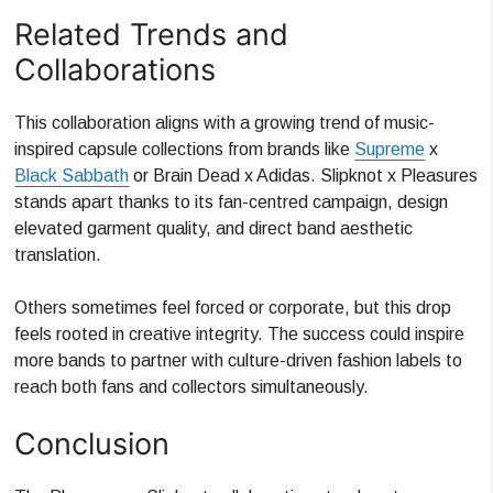
Related Trends and
Collaborations
This collaboration aligns with a growing trend of music-
inspired capsule collections from brands like
Supreme
x
Black Sabbath
or Brain Dead x Adidas. Slipknot x Pleasures
stands apart thanks to its fan-centred campaign, design
elevated garment quality, and direct band aesthetic
translation.
Others sometimes feel forced or corporate, but this drop
feels rooted in creative integrity. The success could inspire
more bands to partner with culture-driven fashion labels to
reach both fans and collectors simultaneously.
Conclusion