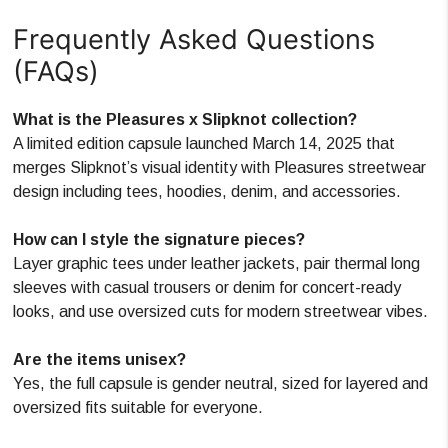
Frequently Asked Questions
(FAQs)
What is the Pleasures x Slipknot collection?
A limited edition capsule launched March 14, 2025 that
merges Slipknot’s visual identity with Pleasures streetwear
design including tees, hoodies, denim, and accessories.
How can I style the signature pieces?
Layer graphic tees under leather jackets, pair thermal long
sleeves with casual trousers or denim for concert-ready
looks, and use oversized cuts for modern streetwear vibes.
Are the items unisex?
Yes, the full capsule is gender neutral, sized for layered and
oversized fits suitable for everyone.