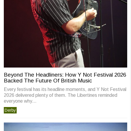
Beyond The Headliners: How Y Not Festival 2026
Backed The Future Of British Music
Every festival has its headline moments, and Y Not Festival
2026 delivered plenty of them. The Libertines reminded
everyone why…
Derby