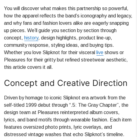
You will discover what makes this partnership so powerful,
how the apparel reflects the band’s iconography and legacy,
and why fans and fashion lovers alike are eagerly snapping
up pieces. We’ll guide you section by section through
concept,
history
, design highlights, product line-up,
community response, styling ideas, and buying tips.
Whether you love Slipknot for their visceral
live
shows or
Pleasures for their gritty but refined streetwear aesthetic,
this article covers it all.
Concept and Creative Direction
Driven by homage to iconic Slipknot era artwork from the
self-titled 1999 debut through “.5: The Gray Chapter”, the
design team at Pleasures reinterpreted album covers,
lyrics, and band motifs through wearable fashion. Each item
features oversized photo prints, lyric overlays, and
distressed vintage washes that echo Slipknot’s timeline.