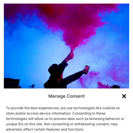
Manage Consent
Y NOT Festival Friday Review: The Reytons
To provide the best experiences, we use technologies like cookies to
Prove You Don’t Need A Record Label To Rule A
store and/or access device information. Consenting to these
Festival
technologies will allow us to process data such as browsing behavior or
unique IDs on this site. Not consenting or withdrawing consent, may
Friday was the day Y NOT Festival 2026 truly came alive.
adversely affect certain features and functions.
Thursday had been about arriving, pitching tents and