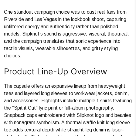
One standout campaign choice was to cast real fans from
Riverside and Las Vegas in the lookbook shoot, capturing
unfiltered energy and authenticity rather than polished
models. Slipknot’s sound is aggressive, visceral, theatrical,
and the campaign translates that sonic experience into
tactile visuals, wearable silhouettes, and gritty styling
choices.
Product Line-Up Overview
The capsule offers an expansive lineup from heavyweight
tees and layered long sleeves to workwear jackets, denim,
and accessories. Highlights include multiple t-shirts featuring
the “Spit it Out” lyric print or full-album photography.
Snapback caps embroidered with Slipknot logo and beanies
with nonagram symbolism. A thermal waffle knit long sleeve
tee adds textural depth while straight-leg denim is laser-