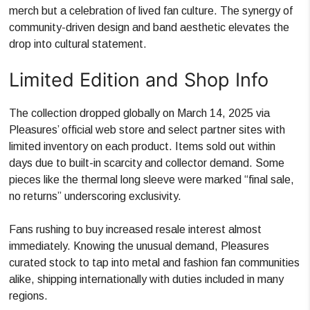
merch but a celebration of lived fan culture. The synergy of
community-driven design and band aesthetic elevates the
drop into cultural statement.
Limited Edition and Shop Info
The collection dropped globally on March 14, 2025 via
Pleasures’ official web store and select partner sites with
limited inventory on each product. Items sold out within
days due to built-in scarcity and collector demand. Some
pieces like the thermal long sleeve were marked “final sale,
no returns” underscoring exclusivity.
Fans rushing to buy increased resale interest almost
immediately. Knowing the unusual demand, Pleasures
curated stock to tap into metal and fashion fan communities
alike, shipping internationally with duties included in many
regions.