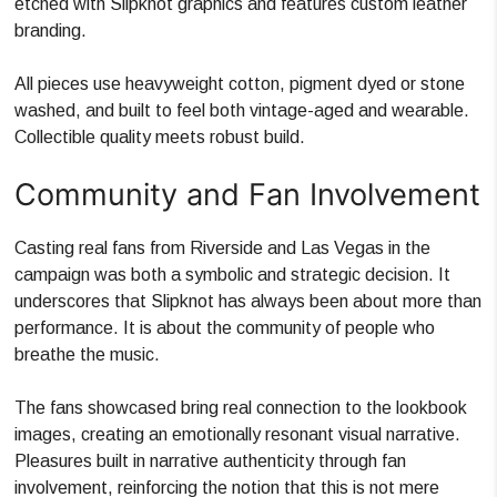
etched with Slipknot graphics and features custom leather
branding.
All pieces use heavyweight cotton, pigment dyed or stone
washed, and built to feel both vintage-aged and wearable.
Collectible quality meets robust build.
Community and Fan Involvement
Casting real fans from Riverside and Las Vegas in the
campaign was both a symbolic and strategic decision. It
underscores that Slipknot has always been about more than
performance. It is about the community of people who
breathe the music.
The fans showcased bring real connection to the lookbook
images, creating an emotionally resonant visual narrative.
Pleasures built in narrative authenticity through fan
involvement, reinforcing the notion that this is not mere