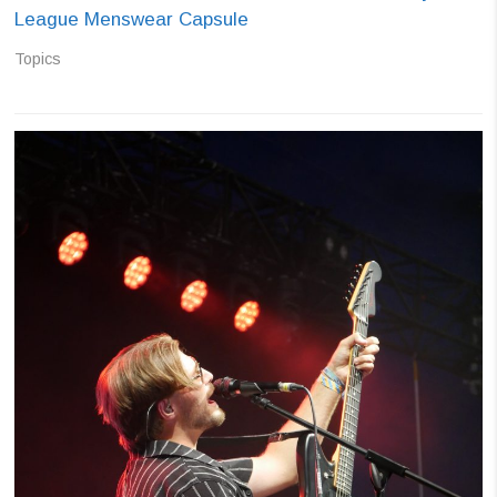
League Menswear Capsule
Topics