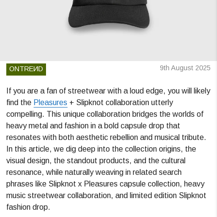
9th August 2025
ONTREИD
If you are a fan of streetwear with a loud edge, you will likely
find the
Pleasures
+ Slipknot collaboration utterly
compelling. This unique collaboration bridges the worlds of
heavy metal and fashion in a bold capsule drop that
resonates with both aesthetic rebellion and musical tribute.
In this article, we dig deep into the collection origins, the
visual design, the standout products, and the cultural
resonance, while naturally weaving in related search
phrases like Slipknot x Pleasures capsule collection, heavy
music streetwear collaboration, and limited edition Slipknot
fashion drop.