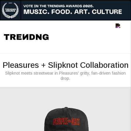
Music
Art
Culture
Awards
Pleasures + Slipknot Collaboration
People
Slipknot meets streetwear in Pleasures' gritty, fan-driven fashion
drop.
Radar
Reigon