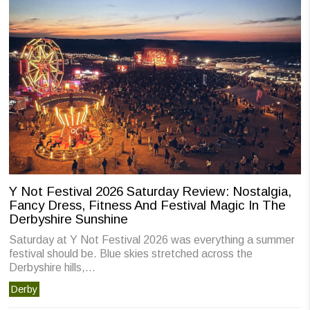
Y Not Festival 2026 Saturday Review: Nostalgia,
Fancy Dress, Fitness And Festival Magic In The
Derbyshire Sunshine
Saturday at Y Not Festival 2026 was everything a summer
festival should be. Blue skies stretched across the
Derbyshire hills,…
Derby