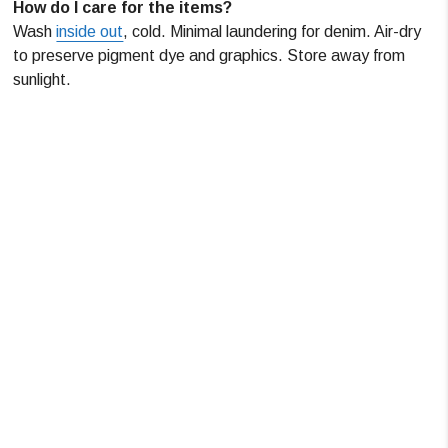
How do I care for the items?
Wash
inside out
, cold. Minimal laundering for denim. Air-dry
to preserve pigment dye and graphics. Store away from
sunlight.