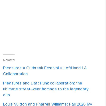
Related
Pleasures × Outbreak Festival × LeftHand LA
Collaboration
Pleasures and Daft Punk collaboration: the
ultimate street-wear homage to the legendary
duo
Louis Vuitton and Pharrell Williams: Fall 2026 Ivy