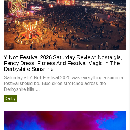
Y Not Festival 2026 Saturday Review: Nostalgia,
Fancy Dress, Fitness And Festival Magic In The
Derbyshire Sunshine
Saturday at Y Not Festival 2026 was everything a summer
festival should be. Blue skies stretched across the
Derbyshire hills,…
Derby