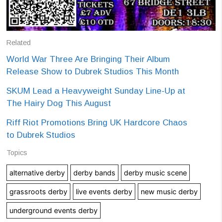
Related
World War Three Are Bringing Their Album
Release Show to Dubrek Studios This Month
SKUM Lead a Heavyweight Sunday Line-Up at
The Hairy Dog This August
Riff Riot Promotions Bring UK Hardcore Chaos
to Dubrek Studios
Topics
alternative derby
derby bands
derby music scene
grassroots derby
live events derby
new music derby
underground events derby