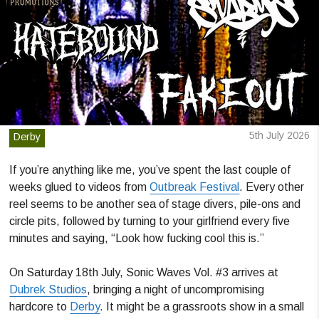
5th July 2026
Derby
If you’re anything like me, you’ve spent the last couple of
weeks glued to videos from
Outbreak Festival
. Every other
reel seems to be another sea of stage divers, pile-ons and
circle pits, followed by turning to your girlfriend every five
minutes and saying, “Look how fucking cool this is.”
On Saturday 18th July, Sonic Waves Vol. #3 arrives at
Dubrek Studios
, bringing a night of uncompromising
hardcore to
Derby
. It might be a grassroots show in a small