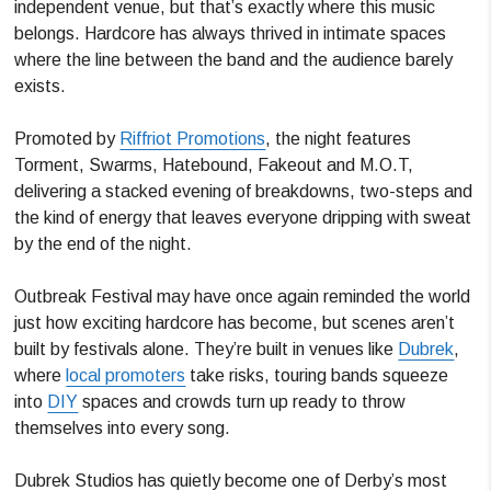
independent venue, but that’s exactly where this music
belongs. Hardcore has always thrived in intimate spaces
where the line between the band and the audience barely
exists.
Promoted by
Riffriot Promotions
, the night features
Torment, Swarms, Hatebound, Fakeout and M.O.T,
delivering a stacked evening of breakdowns, two-steps and
the kind of energy that leaves everyone dripping with sweat
by the end of the night.
Outbreak Festival may have once again reminded the world
just how exciting hardcore has become, but scenes aren’t
built by festivals alone. They’re built in venues like
Dubrek
,
where
local promoters
take risks, touring bands squeeze
into
DIY
spaces and crowds turn up ready to throw
themselves into every song.
Dubrek Studios has quietly become one of Derby’s most