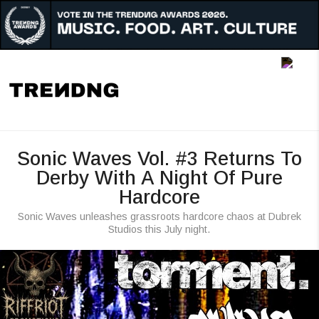
Music
Art
Culture
Awards
Sonic Waves Vol. #3 Returns To
People
Derby With A Night Of Pure
Hardcore
Radar
Sonic Waves unleashes grassroots hardcore chaos at Dubrek
Reigon
Studios this July night.