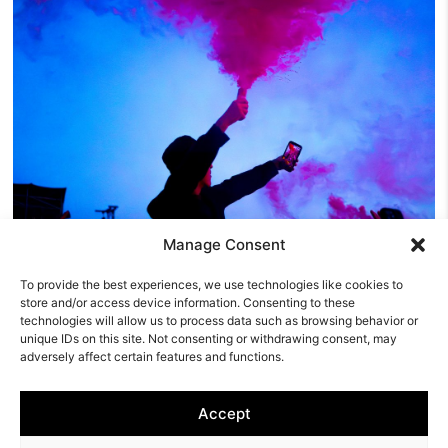
Manage Consent
Y NOT Festival Friday Review: The Reytons
To provide the best experiences, we use technologies like cookies to
Prove You Don’t Need A Record Label To Rule A
store and/or access device information. Consenting to these
Festival
technologies will allow us to process data such as browsing behavior or
unique IDs on this site. Not consenting or withdrawing consent, may
Friday was the day Y NOT Festival 2026 truly came alive.
adversely affect certain features and functions.
Thursday had been about arriving, pitching tents and
settling…
Accept
Derby