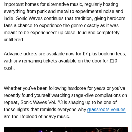
important homes for alternative music, regularly hosting
everything from punk and metal to experimental noise and
indie. Sonic Waves continues that tradition, giving hardcore
fans a chance to experience the genre exactly as it was
meant to be experienced: up close, loud and completely
unfiltered.
Advance tickets are available now for £7 plus booking fees,
with any remaining tickets available on the door for £10
cash.
Whether you’ve been following hardcore for years or you’ve
recently found yourself watching stage-dive compilations on
repeat, Sonic Waves Vol. #3 is shaping up to be one of
those nights that reminds everyone why
grassroots venues
are the lifeblood of heavy music.