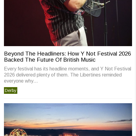
Beyond The Headliners: How Y Not Festival 2026
Backed The Future Of British Music
Every festival has its headline moments, and Y Not Festival
2026 delivered plenty of them. The Libertines reminded
everyone why…
Derby