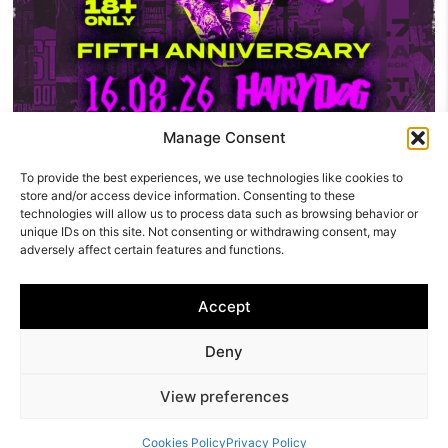
Manage Consent
To provide the best experiences, we use technologies like cookies to
Five Years Of The Kumite: KCW Celebrates Its
store and/or access device information. Consenting to these
Fifth Anniversary At The Hairy Dog
technologies will allow us to process data such as browsing behavior or
unique IDs on this site. Not consenting or withdrawing consent, may
Kumite Championship Wrestling is celebrating five years of
adversely affect certain features and functions.
independent wrestling in Derby with a huge anniversary
show at The Hairy…
Accept
Derby
Deny
Awards
About Us
|
TREИDNSETTERS
|
ONTREИD
|
View preferences
SET TREИDS
ABOUT US
© 2025 TRENDNG
Cookies Policy
Privacy Policy