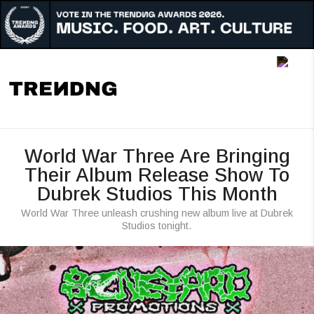
Music
Art
Culture
Awards
World War Three Are Bringing
People
Their Album Release Show To
Dubrek Studios This Month
Radar
World War Three unleash crushing new album live at Dubrek
Reigon
Studios tonight.