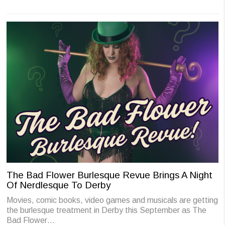
The Bad Flower Burlesque Revue Brings A Night
Of Nerdlesque To Derby
Movies, comic books, video games and musicals are getting
the burlesque treatment in Derby this September as The
Bad Flower…