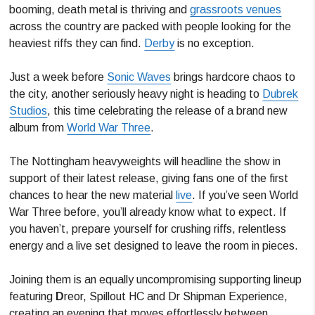
booming, death metal is thriving and
grassroots venues
across the country are packed with people looking for the
heaviest riffs they can find.
Derby
is no exception.
Just a week before
Sonic Waves
brings hardcore chaos to
the city, another seriously heavy night is heading to
Dubrek
Studios
, this time celebrating the release of a brand new
album from
World War Three
.
The Nottingham heavyweights will headline the show in
support of their latest release, giving fans one of the first
chances to hear the new material
live
. If you’ve seen World
War Three before, you’ll already know what to expect. If
you haven’t, prepare yourself for crushing riffs, relentless
energy and a live set designed to leave the room in pieces.
Joining them is an equally uncompromising supporting lineup
featuring
D
reor, Spillout HC and Dr Shipman Experience,
creating an evening that moves effortlessly between