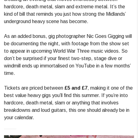
hardcore, death metal, slam and extreme metal. It’s the
kind of bill that reminds you just how strong the Midlands’
underground heavy scene has become.
As an added bonus, gig photographer Nic Goes Gigging will
be documenting the night, with footage from the show set
to appear in upcoming World War Three music videos. So
don’t be surprised if your finest two-step, stage dive or
windmill ends up immortalised on YouTube in a few months’
time.
Tickets are priced between
£5 and £7
, making it one of the
best value heavy gigs you’ll find this summer. If you’re into
hardcore, death metal, slam or anything that involves
breakdowns and loud guitars, this one should already be in
your calendar.