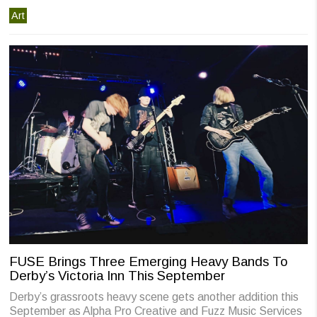
Art
FUSE Brings Three Emerging Heavy Bands To
Derby’s Victoria Inn This September
Derby’s grassroots heavy scene gets another addition this
September as Alpha Pro Creative and Fuzz Music Services