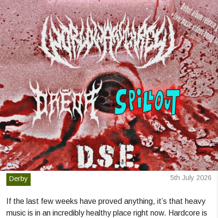
5th July 2026
Derby
If the last few weeks have proved anything, it’s that heavy
music is in an incredibly healthy place right now. Hardcore is