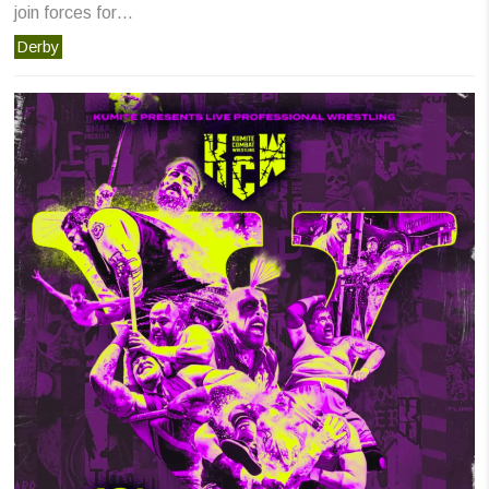
join forces for…
Derby