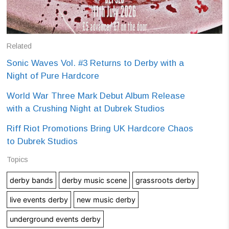
Related
Sonic Waves Vol. #3 Returns to Derby with a
Night of Pure Hardcore
World War Three Mark Debut Album Release
with a Crushing Night at Dubrek Studios
Riff Riot Promotions Bring UK Hardcore Chaos
to Dubrek Studios
Topics
derby bands
derby music scene
grassroots derby
live events derby
new music derby
underground events derby