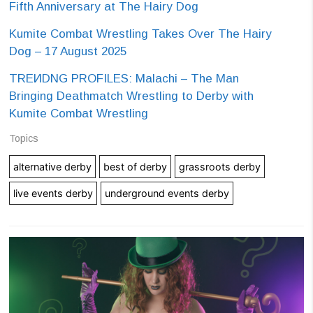
Fifth Anniversary at The Hairy Dog
Kumite Combat Wrestling Takes Over The Hairy
Dog – 17 August 2025
TREИDNG PROFILES: Malachi – The Man
Bringing Deathmatch Wrestling to Derby with
Kumite Combat Wrestling
Topics
alternative derby
best of derby
grassroots derby
live events derby
underground events derby