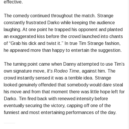
effective.
The comedy continued throughout the match. Strange
constantly frustrated Darko while keeping the audience
laughing. At one point he trapped his opponent and planted
an exaggerated kiss before the crowd launched into chants
of “Grab his dick and twist it.” In true Tim Strange fashion,
he appeared more than happy to entertain the suggestion.
The turning point came when Danny attempted to use Tim’s
own signature move,
It’s Rodeo Time
, against him. The
crowd instantly sensed it was a terrible idea. Strange
looked genuinely offended that somebody would dare steal
his move and from that moment there was little hope left for
Darko. Tim fired back with renewed intensity before
eventually securing the victory, capping off one of the
funniest and most entertaining performances of the day.