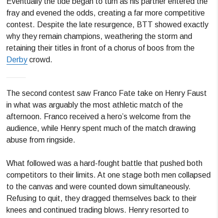
Eventually the tide began to turn as his partner entered the
fray and evened the odds, creating a far more competitive
contest. Despite the late resurgence, BTT showed exactly
why they remain champions, weathering the storm and
retaining their titles in front of a chorus of boos from the
Derby
crowd.
The second contest saw Franco Fate take on Henry Faust
in what was arguably the most athletic match of the
afternoon. Franco received a hero’s welcome from the
audience, while Henry spent much of the match drawing
abuse from ringside.
What followed was a hard-fought battle that pushed both
competitors to their limits. At one stage both men collapsed
to the canvas and were counted down simultaneously.
Refusing to quit, they dragged themselves back to their
knees and continued trading blows. Henry resorted to