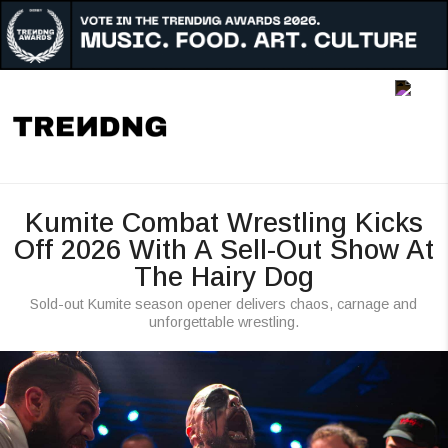
Music
Art
Culture
Awards
Kumite Combat Wrestling Kicks
People
Off 2026 With A Sell-Out Show At
The Hairy Dog
Radar
Sold-out Kumite season opener delivers chaos, carnage and
Reigon
unforgettable wrestling.