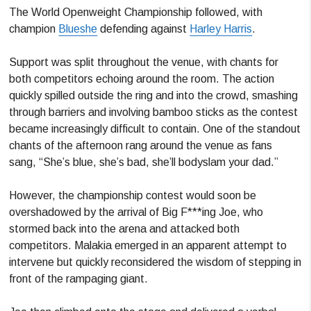
The World Openweight Championship followed, with
champion
Blueshe
defending against
Harley Harris
.
Support was split throughout the venue, with chants for
both competitors echoing around the room. The action
quickly spilled outside the ring and into the crowd, smashing
through barriers and involving bamboo sticks as the contest
became increasingly difficult to contain. One of the standout
chants of the afternoon rang around the venue as fans
sang, “She’s blue, she’s bad, she’ll bodyslam your dad.”
However, the championship contest would soon be
overshadowed by the arrival of Big F***ing Joe, who
stormed back into the arena and attacked both
competitors. Malakia emerged in an apparent attempt to
intervene but quickly reconsidered the wisdom of stepping in
front of the rampaging giant.