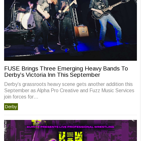
FUSE Brings Three Emerging Heavy Bands To
Derby’s Victoria Inn This September
Derby’s grassroots heavy scene gets another addition this
September as Alpha Pro Creative and Fuzz Music Services
join forces for…
Derby