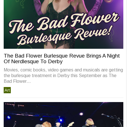
The Bad Flower Burlesque Revue Brings A Night
Of Nerdlesque To Derby
Movies, comic books, video games and musicals are getting
the burlesque treatment in Derby this September as The
Bad Flower…
Art