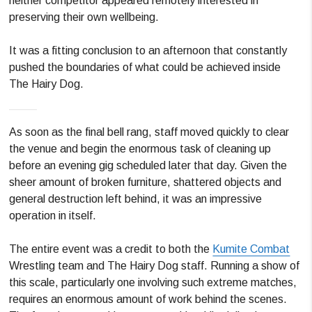
neither competitor appeared remotely interested in
preserving their own wellbeing.
It was a fitting conclusion to an afternoon that constantly
pushed the boundaries of what could be achieved inside
The Hairy Dog.
As soon as the final bell rang, staff moved quickly to clear
the venue and begin the enormous task of cleaning up
before an evening gig scheduled later that day. Given the
sheer amount of broken furniture, shattered objects and
general destruction left behind, it was an impressive
operation in itself.
The entire event was a credit to both the
Kumite Combat
Wrestling team and The Hairy Dog staff. Running a show of
this scale, particularly one involving such extreme matches,
requires an enormous amount of work behind the scenes.