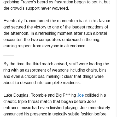
grabbing Franco’s beard as frustration began to set in, but
the crowd’s support never wavered.
Eventually Franco turned the momentum back in his favour
and secured the victory to one of the loudest reactions of
the afternoon. In a refreshing moment after such a brutal
encounter, the two competitors embraced in the ring,
earning respect from everyone in attendance.
By the time the third match arrived, staff were loading the
ring with an assortment of weapons including chairs, bins
and even a cricket bat, making it clear that things were
about to descend into complete madness.
Luke Douglas, Toombie and Big F***ing
Joe
collided in a
chaotic triple threat match that began before Joe’s
entrance music had even finished playing. Joe immediately
announced his presence in typically subtle fashion before