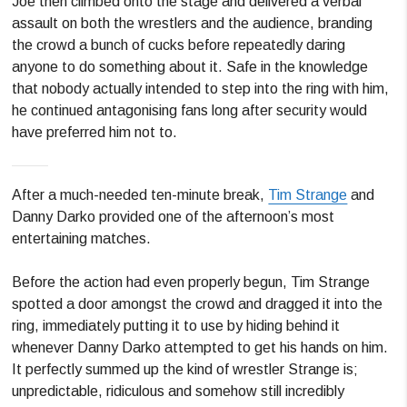
Joe then climbed onto the stage and delivered a verbal
assault on both the wrestlers and the audience, branding
the crowd a bunch of cucks before repeatedly daring
anyone to do something about it. Safe in the knowledge
that nobody actually intended to step into the ring with him,
he continued antagonising fans long after security would
have preferred him not to.
After a much-needed ten-minute break,
Tim Strange
and
Danny Darko provided one of the afternoon’s most
entertaining matches.
Before the action had even properly begun, Tim Strange
spotted a door amongst the crowd and dragged it into the
ring, immediately putting it to use by hiding behind it
whenever Danny Darko attempted to get his hands on him.
It perfectly summed up the kind of wrestler Strange is;
unpredictable, ridiculous and somehow still incredibly