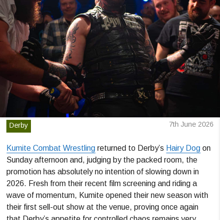
7th June 2026
Derby
Kumite Combat Wrestling
returned to Derby’s
Hairy Dog
on
Sunday afternoon and, judging by the packed room, the
promotion has absolutely no intention of slowing down in
2026. Fresh from their recent film screening and riding a
wave of momentum, Kumite opened their new season with
their first sell-out show at the venue, proving once again
that Derby’s appetite for controlled chaos remains very