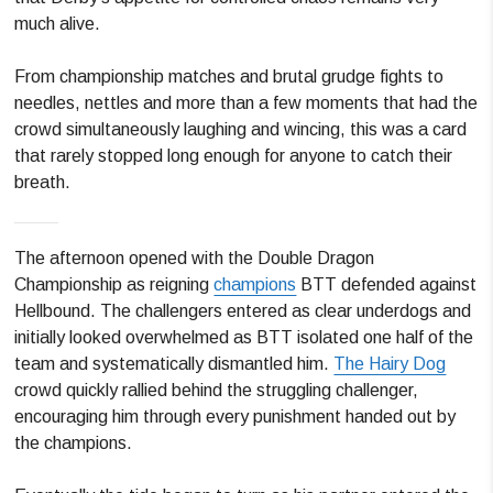
much alive.
From championship matches and brutal grudge fights to
needles, nettles and more than a few moments that had the
crowd simultaneously laughing and wincing, this was a card
that rarely stopped long enough for anyone to catch their
breath.
The afternoon opened with the Double Dragon
Championship as reigning
champions
BTT defended against
Hellbound. The challengers entered as clear underdogs and
initially looked overwhelmed as BTT isolated one half of the
team and systematically dismantled him.
The Hairy Dog
crowd quickly rallied behind the struggling challenger,
encouraging him through every punishment handed out by
the champions.