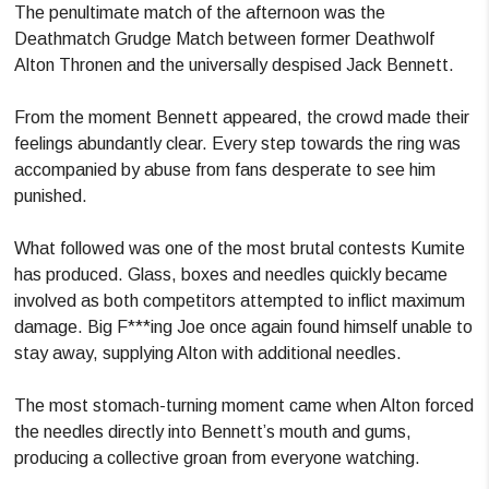
The penultimate match of the afternoon was the
Deathmatch Grudge Match between former Deathwolf
Alton Thronen and the universally despised Jack Bennett.
From the moment Bennett appeared, the crowd made their
feelings abundantly clear. Every step towards the ring was
accompanied by abuse from fans desperate to see him
punished.
What followed was one of the most brutal contests Kumite
has produced. Glass, boxes and needles quickly became
involved as both competitors attempted to inflict maximum
damage. Big F***ing Joe once again found himself unable to
stay away, supplying Alton with additional needles.
The most stomach-turning moment came when Alton forced
the needles directly into Bennett’s mouth and gums,
producing a collective groan from everyone watching.