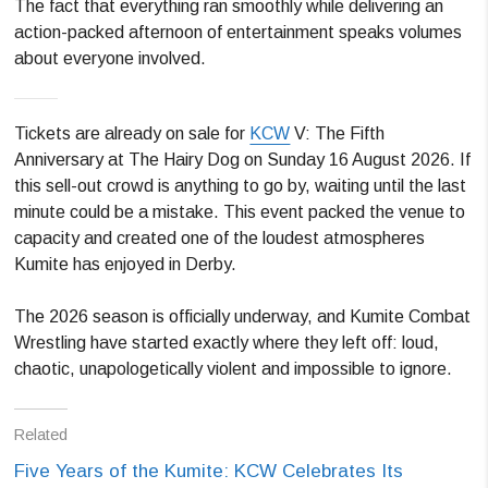
The fact that everything ran smoothly while delivering an
action-packed afternoon of entertainment speaks volumes
about everyone involved.
Tickets are already on sale for
KCW
V: The Fifth
Anniversary at The Hairy Dog on Sunday 16 August 2026. If
this sell-out crowd is anything to go by, waiting until the last
minute could be a mistake. This event packed the venue to
capacity and created one of the loudest atmospheres
Kumite has enjoyed in Derby.
The 2026 season is officially underway, and Kumite Combat
Wrestling have started exactly where they left off: loud,
chaotic, unapologetically violent and impossible to ignore.
Related
Five Years of the Kumite: KCW Celebrates Its