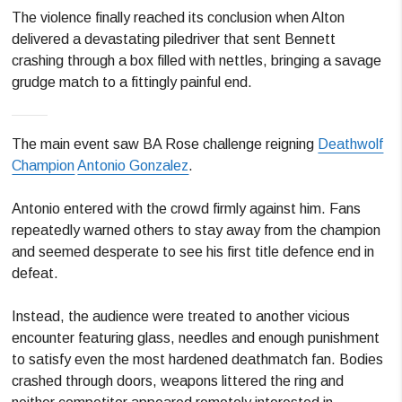
The violence finally reached its conclusion when Alton
delivered a devastating piledriver that sent Bennett
crashing through a box filled with nettles, bringing a savage
grudge match to a fittingly painful end.
The main event saw BA Rose challenge reigning
Deathwolf
Champion
Antonio Gonzalez
.
Antonio entered with the crowd firmly against him. Fans
repeatedly warned others to stay away from the champion
and seemed desperate to see his first title defence end in
defeat.
Instead, the audience were treated to another vicious
encounter featuring glass, needles and enough punishment
to satisfy even the most hardened deathmatch fan. Bodies
crashed through doors, weapons littered the ring and