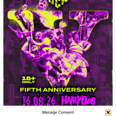
Manage Consent