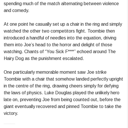
spending much of the match alternating between violence
and comedy.
At one point he casually set up a chair in the ring and simply
watched the other two competitors fight. Toombie then
introduced a handful of needles into the equation, driving
them into Joe’s head to the horror and delight of those
watching. Chants of “You Sick F***” echoed around The
Hairy Dog as the punishment escalated.
One particularly memorable moment saw Joe strike
Toombie with a chair that somehow landed perfectly upright
in the centre of the ring, drawing cheers simply for defying
the laws of physics. Luke Douglas played the unlikely hero
late on, preventing Joe from being counted out, before the
giant eventually recovered and pinned Toombie to take the
victory.