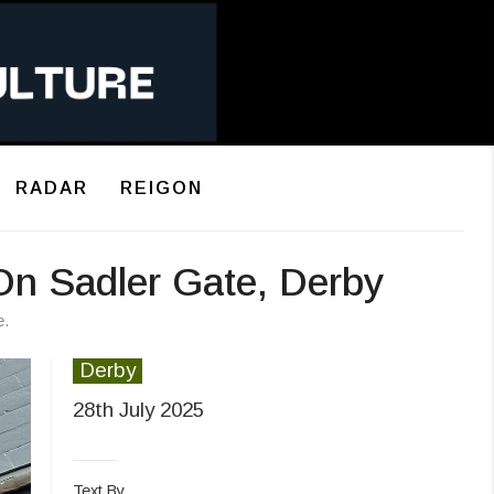
RADAR
REIGON
On Sadler Gate, Derby
e.
Derby
28th July 2025
Text By