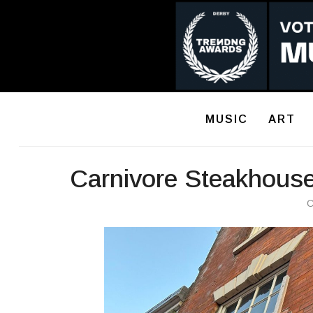
MUSIC
ART
Carnivore Steakhouse
C