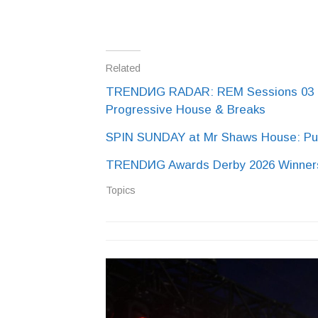
Related
TRENDИG RADAR: REM Sessions 03 at 
Progressive House & Breaks
SPIN SUNDAY at Mr Shaws House: Pur
TRENDИG Awards Derby 2026 Winners
Topics