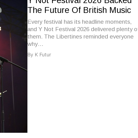
Y Not Festival 2026 Backed
The Future Of British Music
Every festival has its headline moments,
and Y Not Festival 2026 delivered plenty o
them. The Libertines reminded everyone
why…
By K Futur