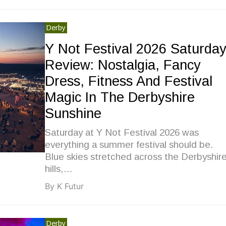
Derby
Y Not Festival 2026 Saturda
Review: Nostalgia, Fancy
Dress, Fitness And Festival
Magic In The Derbyshire
Sunshine
Saturday at Y Not Festival 2026 was
everything a summer festival should be.
Blue skies stretched across the Derbyshir
hills,…
By K Futur
Derby