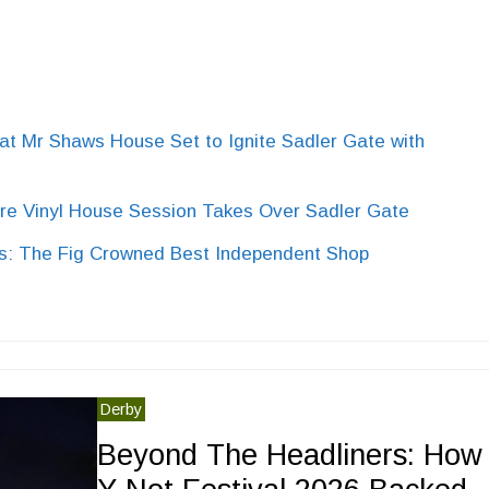
Mr Shaws House Set to Ignite Sadler Gate with
e Vinyl House Session Takes Over Sadler Gate
: The Fig Crowned Best Independent Shop
Derby
Beyond The Headliners: How