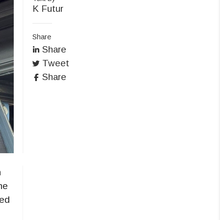
K Futur
Share
Share
Tweet
Share
h
he
red