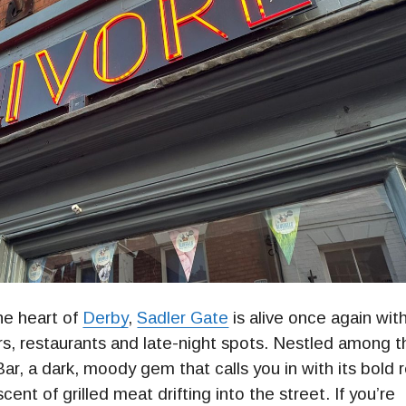
he heart of
Derby
,
Sadler Gate
is alive once again wit
rs, restaurants and late-night spots. Nestled among t
ar, a dark, moody gem that calls you in with its bold 
nt of grilled meat drifting into the street. If you’re