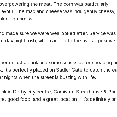
 overpowering the meat. The corn was particularly
of flavour. The mac and cheese was indulgently cheesy,
ldn’t go amiss.
 and made sure we were well looked after. Service was
rday night rush, which added to the overall positive
inner or just a drink and some snacks before heading o
. It’s perfectly placed on Sadler Gate to catch the ea
 nights when the street is buzzing with life.
teak in Derby city centre, Carnivore Steakhouse & Bar 
, good food, and a great location – it’s definitely o