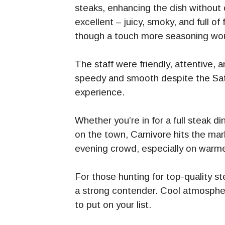
steaks, enhancing the dish without
excellent – juicy, smoky, and full 
though a touch more seasoning wou
The staff were friendly, attentive,
speedy and smooth despite the Satu
experience.
Whether you’re in for a full steak d
on the town, Carnivore hits the mark
evening crowd, especially on warmer
For those hunting for top-quality s
a strong contender. Cool atmosphere
to put on your list.