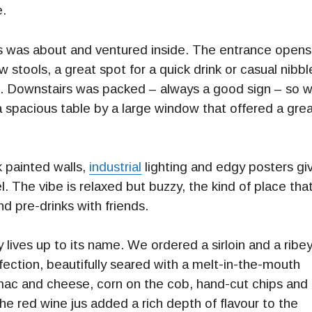
e.
s was about and ventured inside. The entrance opens
few stools, a great spot for a quick drink or casual nibbl
d. Downstairs was packed – always a good sign – so 
 spacious table by a large window that offered a gre
k painted walls,
industrial
lighting and edgy posters gi
. The vibe is relaxed but buzzy, the kind of place tha
nd pre-drinks with friends.
y lives up to its name. We ordered a sirloin and a ribe
ection, beautifully seared with a melt-in-the-mouth
ac and cheese, corn on the cob, hand-cut chips and
e red wine jus added a rich depth of flavour to the