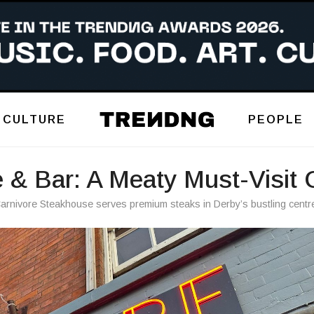
CULTURE
PEOPLE
 & Bar: A Meaty Must-Visit 
arnivore Steakhouse serves premium steaks in Derby’s bustling centr