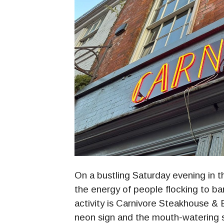
On a bustling Saturday evening in t
the energy of people flocking to ba
activity is Carnivore Steakhouse & B
neon sign and the mouth-watering sce