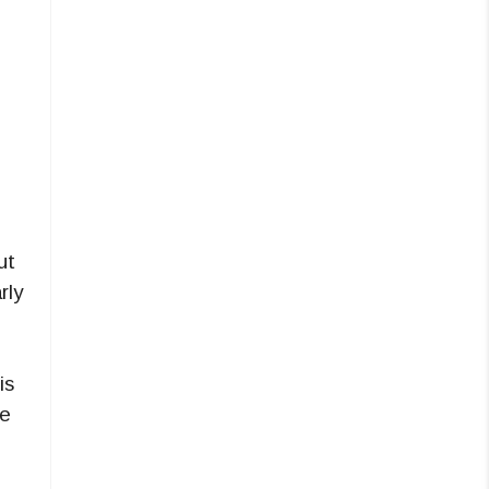
ut
rly
is
ne