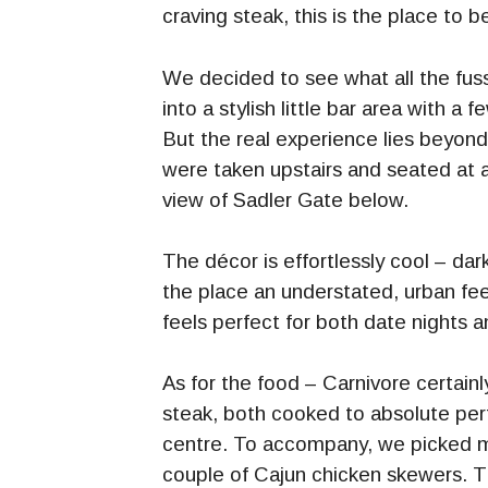
craving steak, this is the place to b
We decided to see what all the fus
into a stylish little bar area with a 
But the real experience lies beyon
were taken upstairs and seated at a
view of Sadler Gate below.
The décor is effortlessly cool – dar
the place an understated, urban feel
feels perfect for both date nights a
As for the food – Carnivore certainl
steak, both cooked to absolute perf
centre. To accompany, we picked m
couple of Cajun chicken skewers. Th